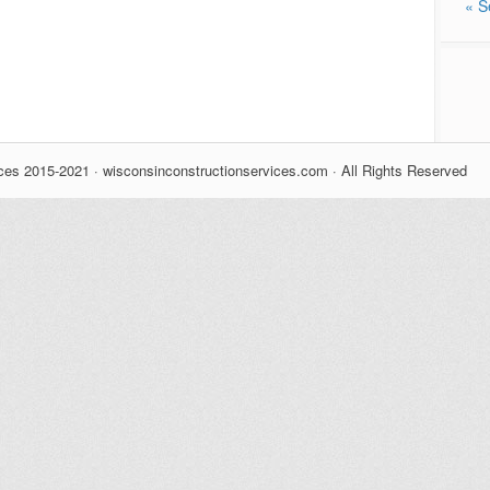
« S
ces 2015-2021 · wisconsinconstructionservices.com · All Rights Reserved