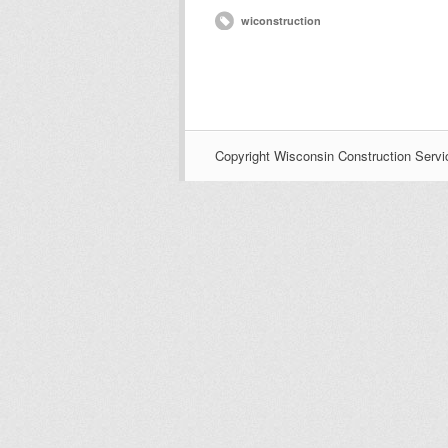
wiconstruction
Copyright Wisconsin Construction Servi