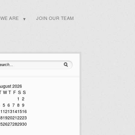
WE ARE
JOIN OUR TEAM
ugust 2026
T
W
T
F
S
S
1
2
4
5
6
7
8
9
11
12
13
14
15
16
18
19
20
21
22
23
25
26
27
28
29
30