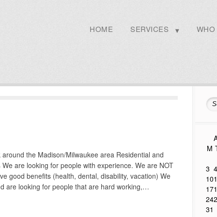
HOME
SERVICES
WHO 
A
M
k around the Madison/Milwaukee area Residential and
ts We are looking for people with experience. We are NOT
3
 good benefits (health, dental, disability, vacation) We
10
d are looking for people that are hard working,…
17
24
31