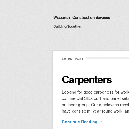
Wisconsin Construction Services
Building Together
LATEST POST
Carpenters
Looking for good carpenters for wor
commercial Stick built and panel se
an labor group. Our employees receive
have consistent, year round work, an
Continue Reading →