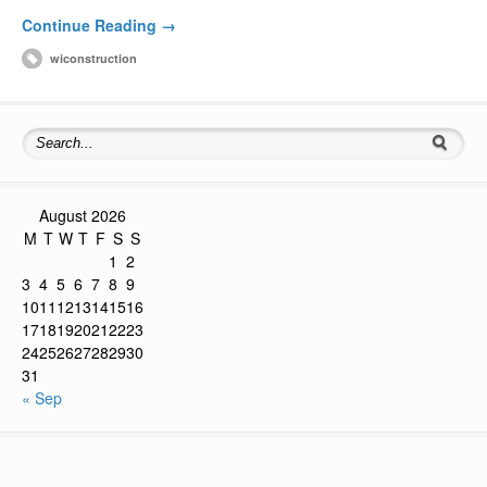
Continue Reading →
wiconstruction
August 2026
M
T
W
T
F
S
S
1
2
3
4
5
6
7
8
9
10
11
12
13
14
15
16
17
18
19
20
21
22
23
24
25
26
27
28
29
30
31
« Sep