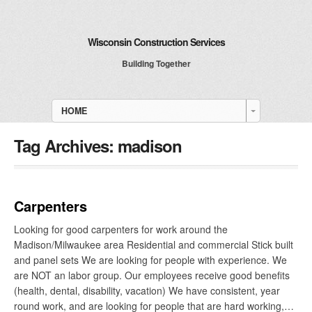
Wisconsin Construction Services
Building Together
HOME
Tag Archives:
madison
Carpenters
Looking for good carpenters for work around the
Madison/Milwaukee area Residential and commercial Stick built
and panel sets We are looking for people with experience. We
are NOT an labor group. Our employees receive good benefits
(health, dental, disability, vacation) We have consistent, year
round work, and are looking for people that are hard working,…