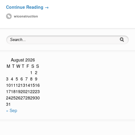
Continue Reading →
wiconstruction
August 2026
M
T
W
T
F
S
S
1
2
3
4
5
6
7
8
9
10
11
12
13
14
15
16
17
18
19
20
21
22
23
24
25
26
27
28
29
30
31
« Sep