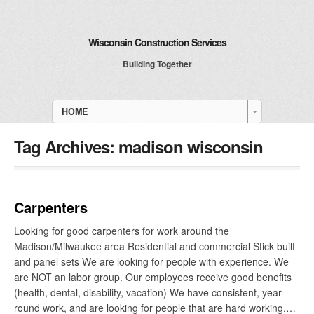
Wisconsin Construction Services
Building Together
HOME
Tag Archives:
madison wisconsin
Carpenters
Looking for good carpenters for work around the
Madison/Milwaukee area Residential and commercial Stick built
and panel sets We are looking for people with experience. We
are NOT an labor group. Our employees receive good benefits
(health, dental, disability, vacation) We have consistent, year
round work, and are looking for people that are hard working,…